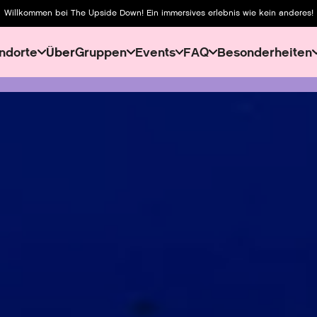
Willkommen bei The Upside Down! Ein immersives erlebnis wie kein anderes!
ndorte
Über
Gruppen
Events
FAQ
Besonderheiten
About