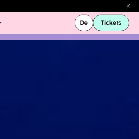
De
Tickets
De
Tickets