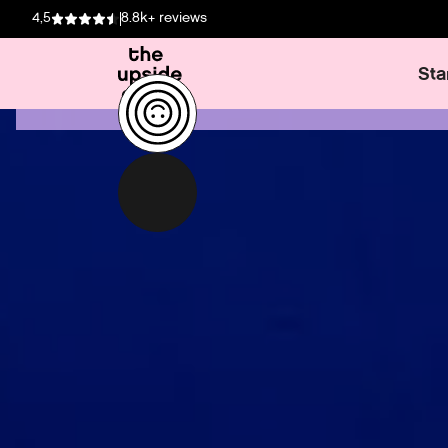
4,5
8.8k+ reviews
Sta