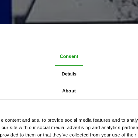
Consent
T
h
e
p
e
r
f
e
c
t
Details
o
t
o
s
h
o
o
t
l
o
c
a
t
About
l
a
b
o
r
a
t
e
w
i
t
h
e content and ads, to provide social media features and to analy
 our site with our social media, advertising and analytics partn
 provided to them or that they’ve collected from your use of their