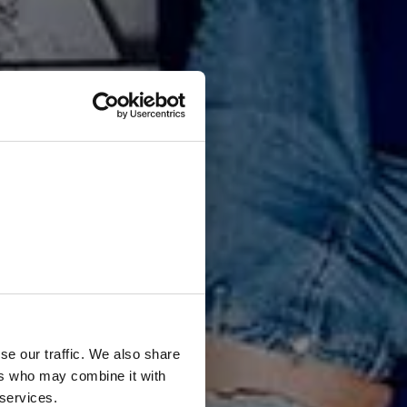
i
o
n
:
u
s
!
se our traffic. We also share
ers who may combine it with
 services.