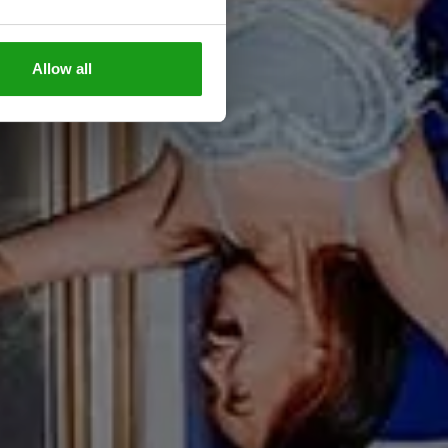
Allow all