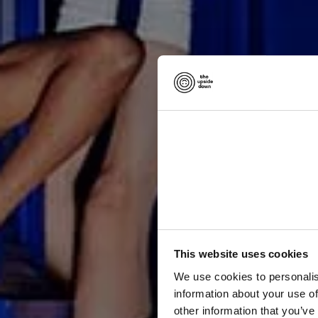
p
h
This website uses cookies
c
o
l
We use cookies to personalis
information about your use of
other information that you’ve