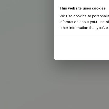
This website uses cookies
We use cookies to personalis
information about your use of
other information that you’ve
D
e