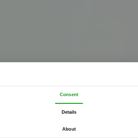
Consent
W
e
l
k
o
m
b
i
j
Details
h
e
U
p
s
i
d
e
D
o
About