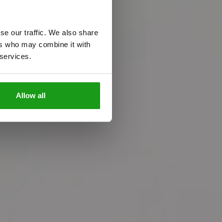
se our traffic. We also share
ers who may combine it with
 services.
n
c
e
Allow all