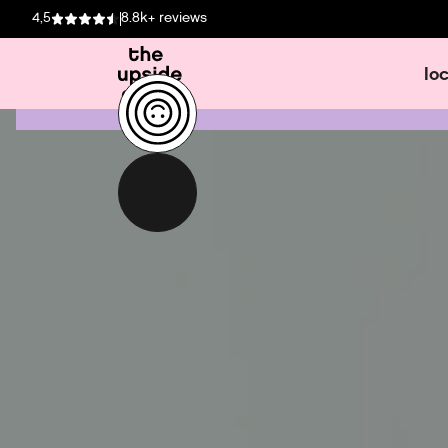
4,5
8.8k+ reviews
lo