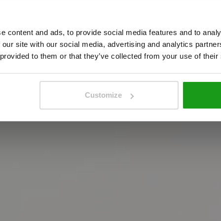
A
m
s
t
e
r
d
a
m
!
e content and ads, to provide social media features and to analy
 our site with our social media, advertising and analytics partn
 provided to them or that they’ve collected from your use of their
m
e
e
s
t
i
n
t
e
r
a
c
t
i
e
v
e
A
m
s
t
e
r
d
a
m
e
x
p
e
r
i
e
boek je tickets
Customize
boek je tickets