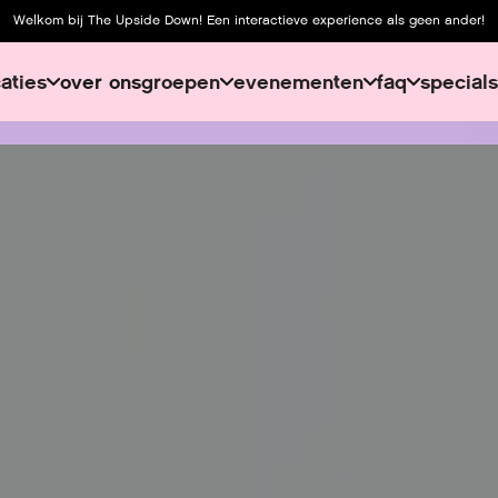
Welkom bij The Upside Down! Een interactieve experience als geen ander!
caties
over ons
groepen
evenementen
faq
specials
over ons