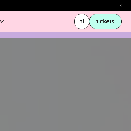
nl
tickets
nl
tickets