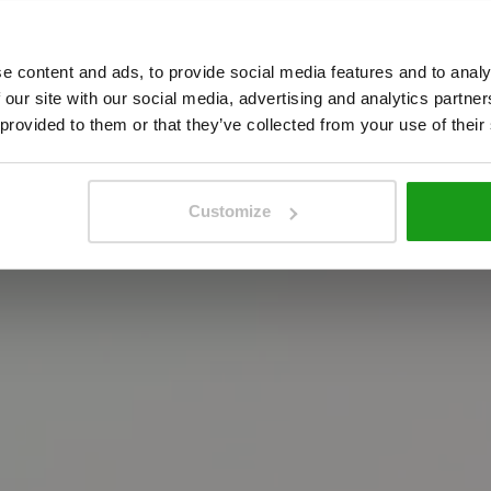
A
m
s
t
e
r
d
a
m
!
e content and ads, to provide social media features and to analy
 our site with our social media, advertising and analytics partn
 provided to them or that they’ve collected from your use of their
e
m
o
s
t
i
n
t
e
r
a
c
t
i
v
e
A
m
s
t
e
r
d
a
m
e
x
p
e
r
i
e
get your tickets
Customize
get your tickets