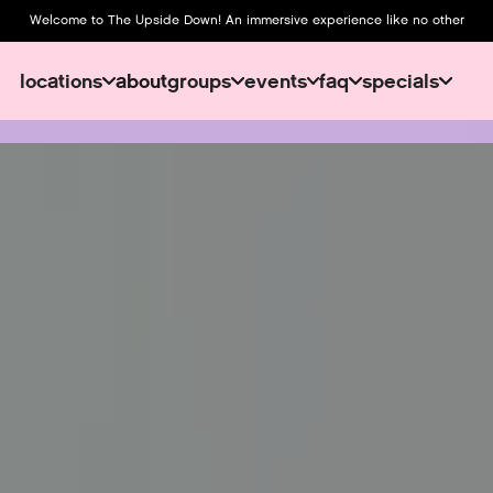
Welcome to The Upside Down! An immersive experience like no other
locations
about
groups
events
faq
specials
about