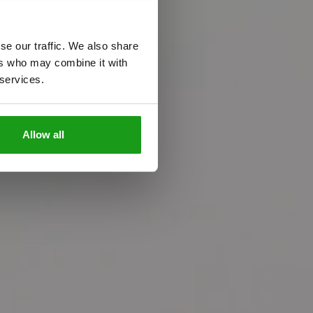
se our traffic. We also share
ers who may combine it with
 services.
n
c
e
Allow all