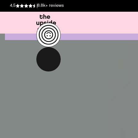
4,5
8.8k+ reviews