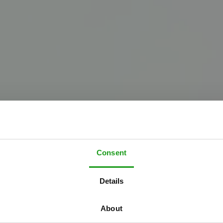
Consent
W
e
l
c
o
m
e
t
o
Details
h
e
U
p
s
i
d
e
D
o
About