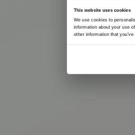
This website uses cookies
We use cookies to personalis
information about your use of
other information that you’ve
T
h