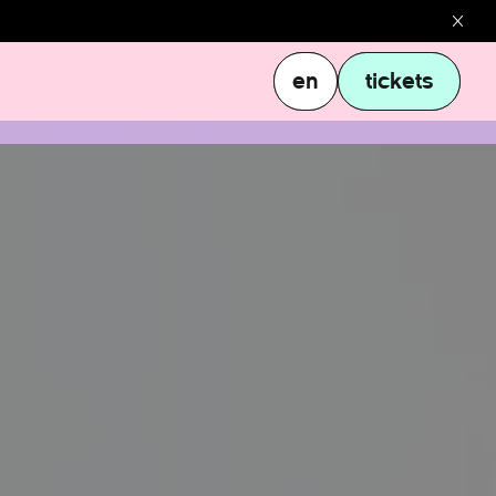
en
tickets
en
tickets