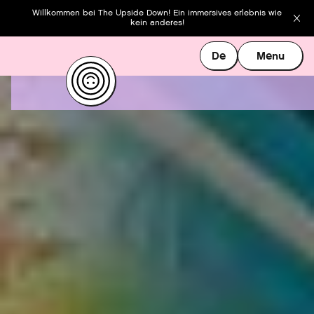
Willkommen bei The Upside Down! Ein immersives erlebnis wie
kein anderes!
De
Menu
De
Menu