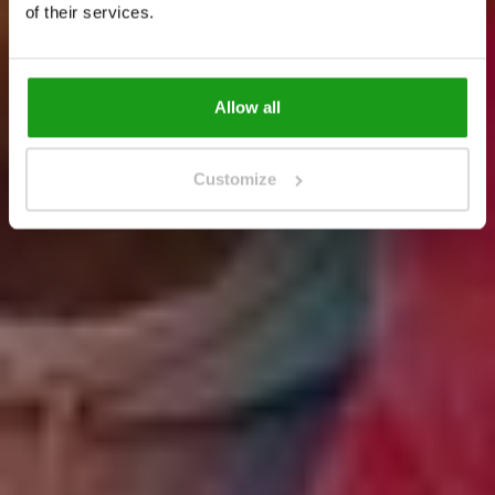
Get Tickets
of their services.
Get Tickets
Allow all
Customize