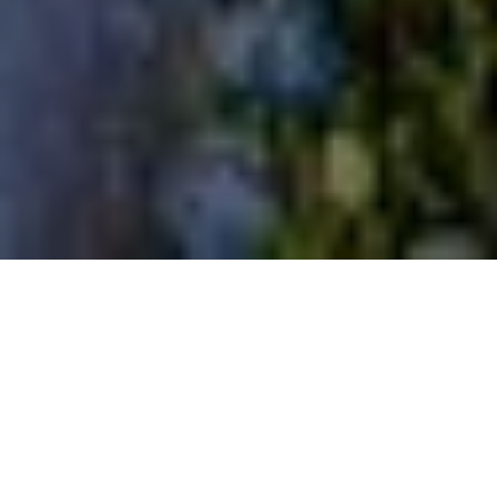
home
/
halloween
Flagship Amsterdam x The