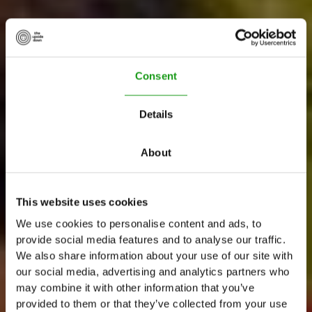
Consent
Details
About
This website uses cookies
A
m
s
t
e
r
d
a
m
T
o
p
We use cookies to personalise content and ads, to
provide social media features and to analyse our traffic.
E
x
p
e
r
i
e
n
c
e
We also share information about your use of our site with
our social media, advertising and analytics partners who
C
r
u
i
s
e
&
C
r
e
a
t
e
may combine it with other information that you’ve
provided to them or that they’ve collected from your use