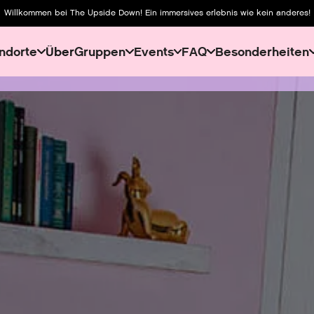
Willkommen bei The Upside Down! Ein immersives erlebnis wie kein anderes!
ndorte
Über
Gruppen
Events
FAQ
Besonderheiten
About