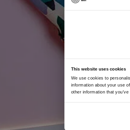
W
i
r
This website uses cookies
We use cookies to personalis
information about your use of
other information that you’ve