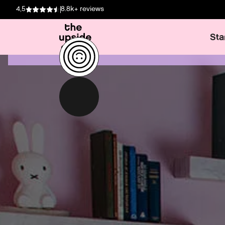
4,5
8.8k+ reviews
Sta