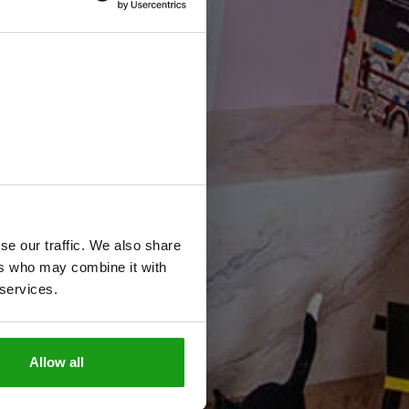
e
v
o
n
se our traffic. We also share
ers who may combine it with
 services.
Allow all