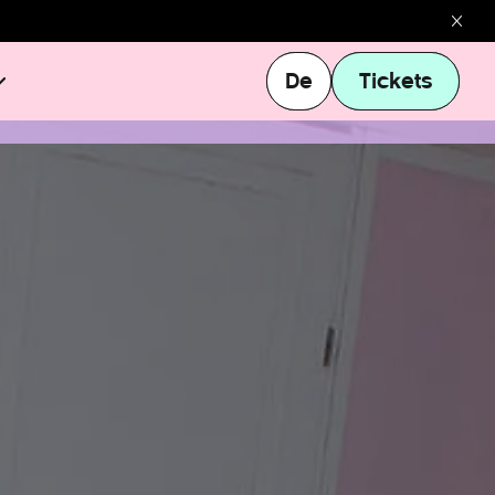
De
Tickets
De
Tickets