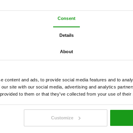
Consent
Details
w
ü
r
d
e
n
g
e
r
n
About
I
h
n
e
n
h
ö
r
e
n
!
e content and ads, to provide social media features and to analy
 our site with our social media, advertising and analytics partn
 provided to them or that they’ve collected from your use of their
Customize