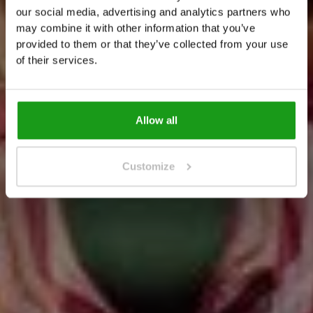
A
m
s
t
e
r
d
a
m
!
our social media, advertising and analytics partners who
T
h
e
m
o
s
t
i
n
t
e
r
a
c
t
i
v
e
A
m
s
t
e
r
d
a
m
may combine it with other information that you’ve
provided to them or that they’ve collected from your use
e
x
p
e
r
i
e
n
c
e
of their services.
get your tickets
get your tickets
Allow all
Customize