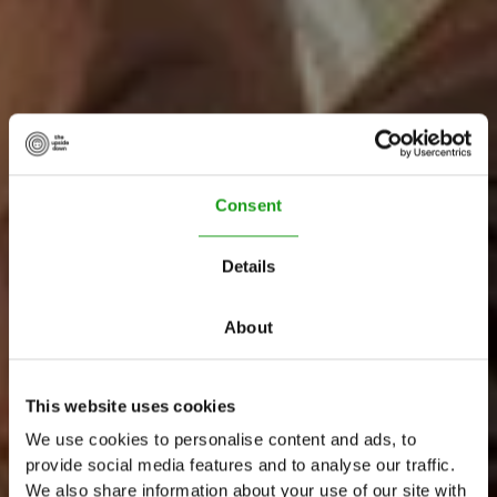
Consent
Details
About
W
e
l
c
o
m
e
t
o
This website uses cookies
T
h
e
U
p
s
i
d
e
D
o
w
n
We use cookies to personalise content and ads, to
provide social media features and to analyse our traffic.
We also share information about your use of our site with