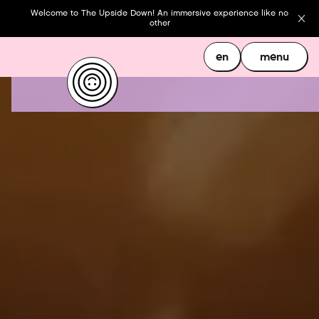
Welcome to The Upside Down! An immersive experience like no
other
en
menu
en
menu