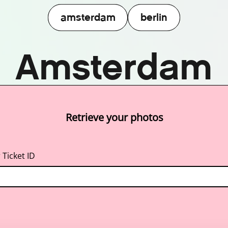
amsterdam
berlin
amsterdam
berlin
Amsterdam