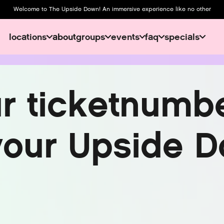
Welcome to The Upside Down! An immersive experience like no other
locations
about
groups
events
faq
specials
about
u
r
t
i
c
k
e
t
n
u
m
b
y
o
u
r
U
p
s
i
d
e
D