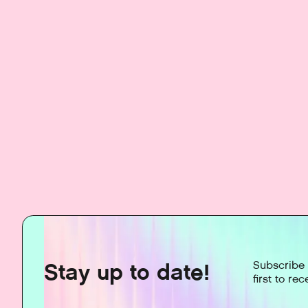
Stay up to date!
Subscribe 
first to re