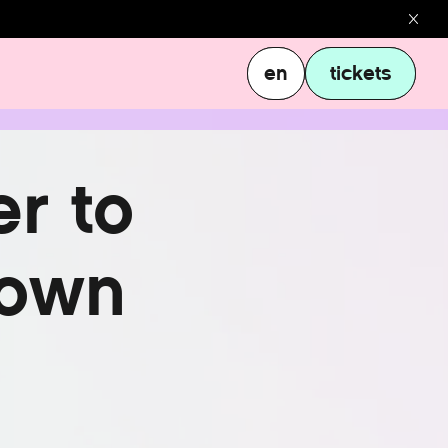
en
tickets
en
tickets
e
r
t
o
o
w
n