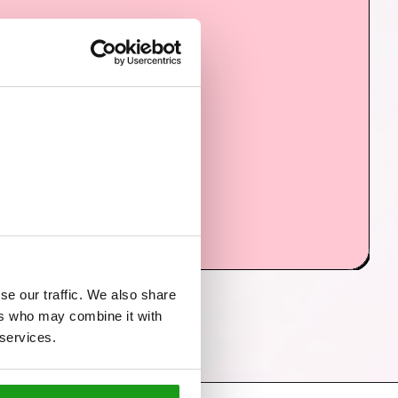
se our traffic. We also share
ers who may combine it with
 services.