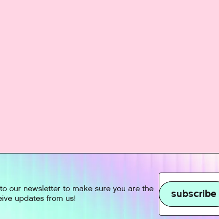
to our newsletter to make sure you are the
subscribe
ceive updates from us!
subscribe