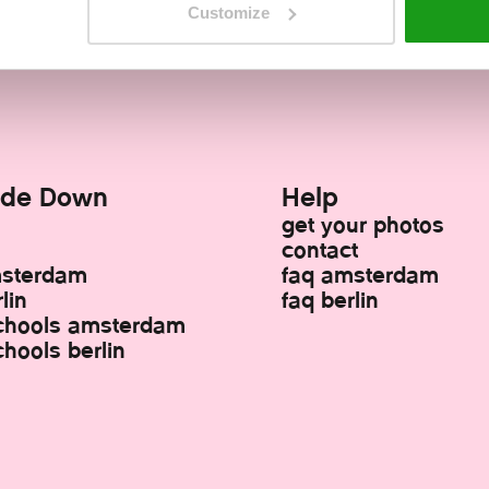
!
Turn your world upside down!
Turn your w
Customize
ide Down
Help
get your photos
contact
msterdam
faq amsterdam
lin
faq berlin
chools amsterdam
hools berlin