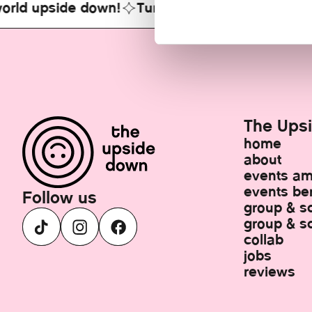
ld upside down!
Turn your world upside down
The Ups
home
about
events a
events ber
Follow us
group & s
group & sc
collab
jobs
reviews