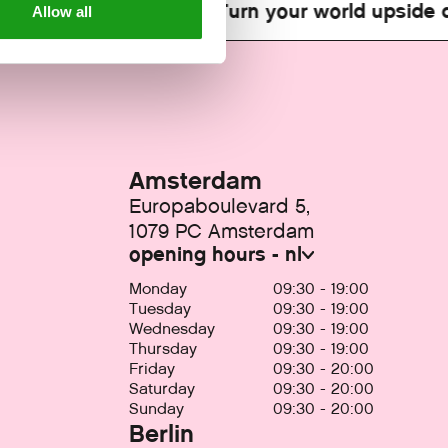
orld upside down!
Turn your world upside do
Allow all
Amsterdam
Europaboulevard 5,
1079 PC Amsterdam
opening hours - nl
Monday
09:30 - 19:00
Tuesday
09:30 - 19:00
Wednesday
09:30 - 19:00
Thursday
09:30 - 19:00
Friday
09:30 - 20:00
Saturday
09:30 - 20:00
Sunday
09:30 - 20:00
Berlin