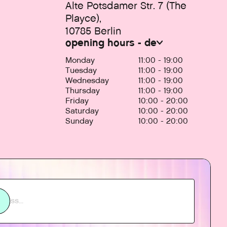
Alte Potsdamer Str. 7 (The
Playce),
10785 Berlin
opening hours - de
Monday
11:00 - 19:00
Tuesday
11:00 - 19:00
Wednesday
11:00 - 19:00
Thursday
11:00 - 19:00
Friday
10:00 - 20:00
Saturday
10:00 - 20:00
Sunday
10:00 - 20:00