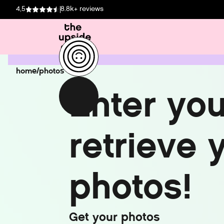
4,5
8.8k+ reviews
home
/
photos
E
n
t
e
r
y
o
r
e
t
r
i
e
v
e
p
h
o
t
o
s
!
G
e
t
y
o
u
r
p
h
o
t
o
s