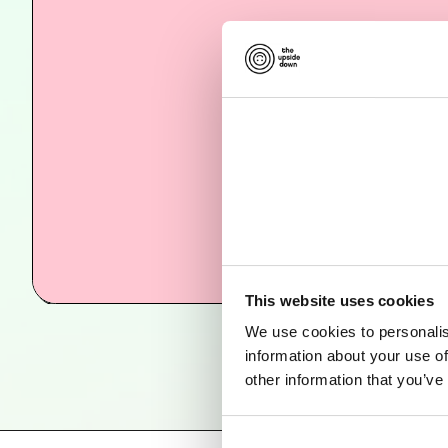
This website uses cookies
We use cookies to personalis
information about your use of
other information that you’ve