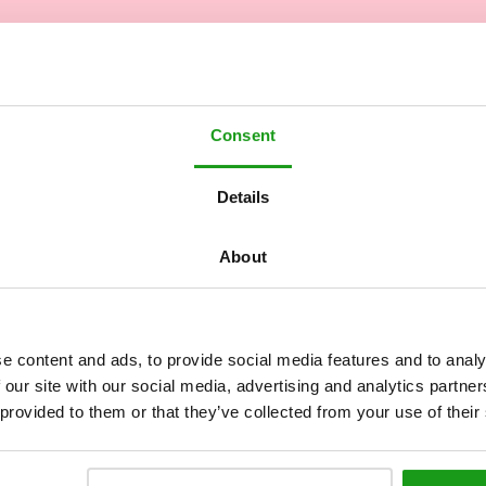
Consent
Details
About
e content and ads, to provide social media features and to analy
 our site with our social media, advertising and analytics partn
 provided to them or that they’ve collected from your use of their