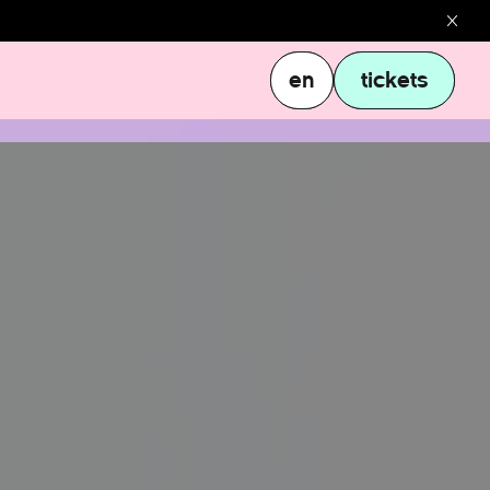
en
tickets
en
tickets