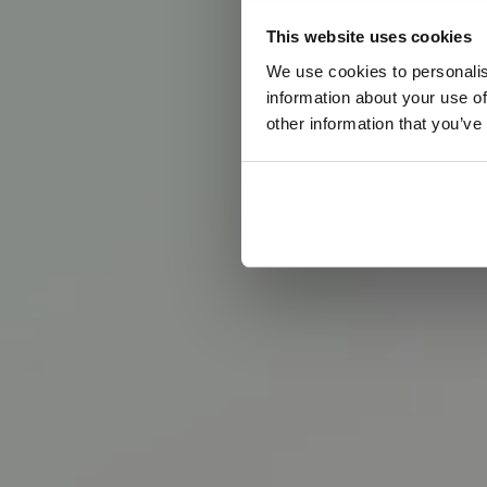
B
r
i
n
This website uses cookies
We use cookies to personalis
T
h
e
e
v
e
n
t
v
information about your use of
other information that you’ve