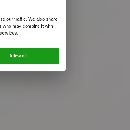
o
l
i
f
e
se our traffic. We also share
m
e
t
o
g
e
t
h
e
r
!
ers who may combine it with
 services.
Allow all