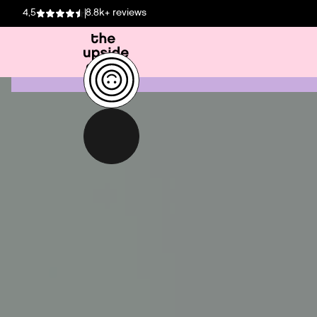
4,5
8.8k+ reviews