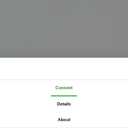
Consent
Details
About