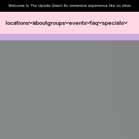
Welcome to The Upside Down! An immersive experience like no other
locations
about
groups
events
faq
specials
about