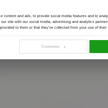
g
y
o
u
r
b
r
a
n
d
t
e content and ads, to provide social media features and to analy
e
n
u
e
w
h
e
r
e
e
x
p
e
r
i
e
n
c
e
a
n
d
b
r
a
n
d
i
n
g
c
o
 our site with our social media, advertising and analytics partn
 provided to them or that they’ve collected from your use of their
Customize