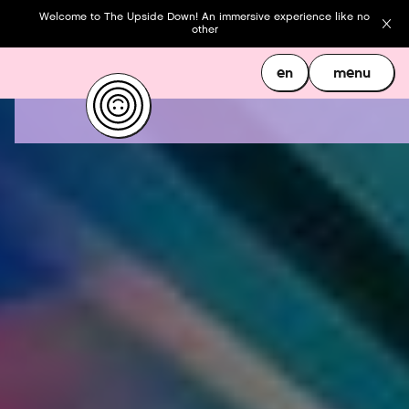
Welcome to The Upside Down! An immersive experience like no
other
en
menu
en
menu