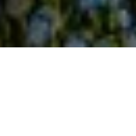
home
/
the all out
The All Out is the most
happening place of
Amsterdam
Think: Interactive Darts, Shuffleboard, Dutch