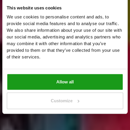
This website uses cookies
E
x
t
e
n
d
t
h
e
f
u
n
a
t
T
h
e
We use cookies to personalise content and ads, to
provide social media features and to analyse our traffic.
A
l
l
O
u
t
We also share information about your use of our site with
our social media, advertising and analytics partners who
J
u
s
t
2
0
s
t
e
p
s
a
w
a
y
f
r
o
m
T
h
e
U
p
s
i
d
e
may combine it with other information that you’ve
provided to them or that they’ve collected from your use
D
o
w
n
A
m
s
t
e
r
d
a
m
of their services.
Allow all
Customize