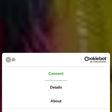
Consent
Details
About