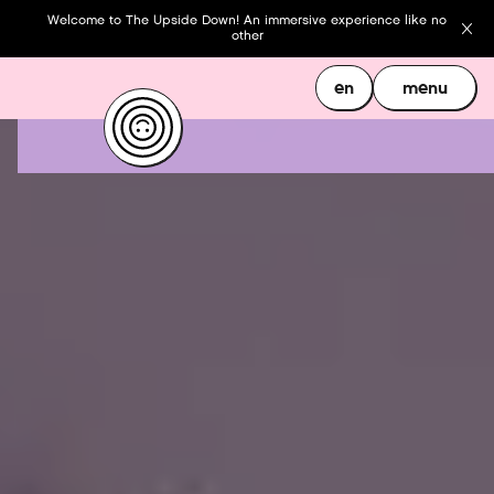
Welcome to The Upside Down! An immersive experience like no
other
en
menu
en
menu