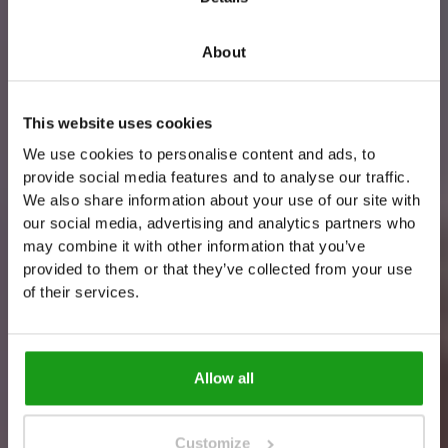
About
This website uses cookies
We use cookies to personalise content and ads, to
provide social media features and to analyse our traffic.
H
o
w
t
o
f
i
n
d
u
s
?
We also share information about your use of our site with
our social media, advertising and analytics partners who
T
h
i
s
i
s
t
h
e
w
a
y
!
may combine it with other information that you’ve
provided to them or that they’ve collected from your use
of their services.
Allow all
Customize