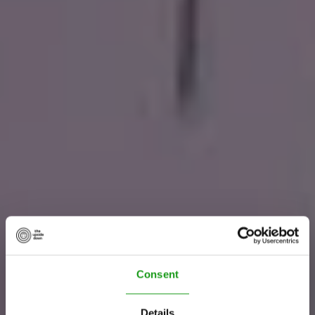
Consent
Details