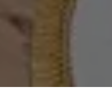
home
/
bereikbaarheid