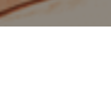
home
/
jobs
/
café star
Do you like food and drinks as much as we
do? We are looking for you! You can turn
food into a funky piece of art and create the
most delicious coffees and drinks. You enjoy
being surrounded by like- minded people
and you’re not allergic to the color pink 😉