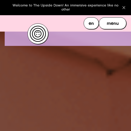
Welcome to The Upside Down! An immersive experience like no
other
en
menu
en
menu