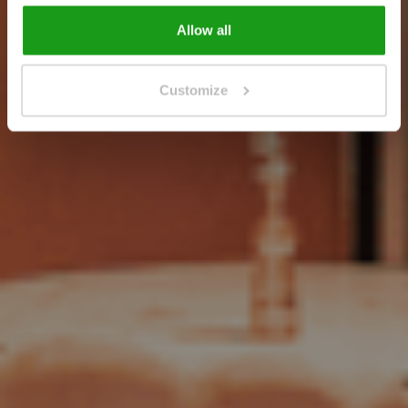
Allow all
Customize