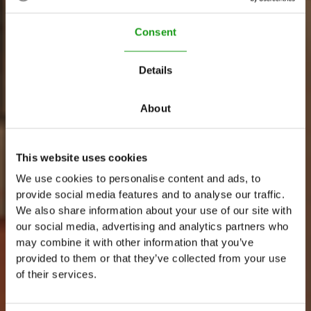
Consent
Details
About
This website uses cookies
We use cookies to personalise content and ads, to
C
a
f
é
S
t
a
r
provide social media features and to analyse our traffic.
We also share information about your use of our site with
W
o
r
k
i
n
g
a
t
T
h
e
U
p
s
i
d
e
D
o
w
n
our social media, advertising and analytics partners who
may combine it with other information that you’ve
provided to them or that they’ve collected from your use
of their services.