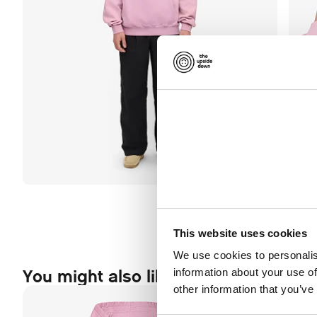
This website uses cookies
We use cookies to personalis
You might also like this
information about your use of
other information that you’ve