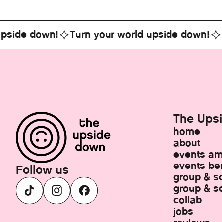
e down!
Turn your world upside down!
Turn 
The Ups
home
about
events a
events ber
Follow us
group & s
group & sc
collab
jobs