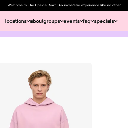
Welcome to The Upside Down! An immersive experience like no other
locations
about
groups
events
faq
specials
about