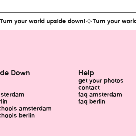
your world upside down!
Turn your world ups
ide Down
Help
get your photos
contact
msterdam
faq amsterdam
lin
faq berlin
chools amsterdam
hools berlin