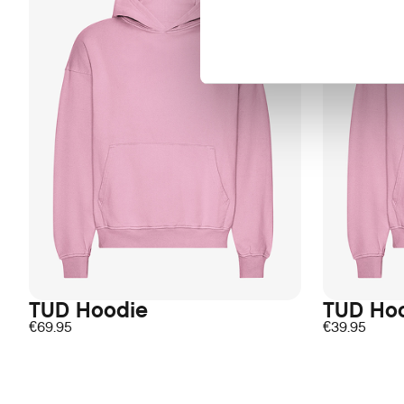
TUD Hoodie
TUD Ho
€
69.95
€
39.95