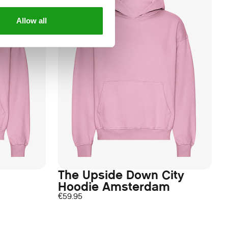
Allow all
The Upside Down City
Hoodie Amsterdam
€
59.95