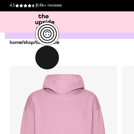
4,5
8.8k+ reviews
home
/
shop
/
tud hoodie