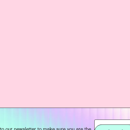
to our newsletter to make sure you are the