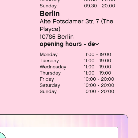
Sunday
09:30 - 20:00
Berlin
Alte Potsdamer Str. 7 (The
Playce),
10785 Berlin
opening hours - de
Monday
11:00 - 19:00
Tuesday
11:00 - 19:00
Wednesday
11:00 - 19:00
Thursday
11:00 - 19:00
Friday
10:00 - 20:00
Saturday
10:00 - 20:00
Sunday
10:00 - 20:00