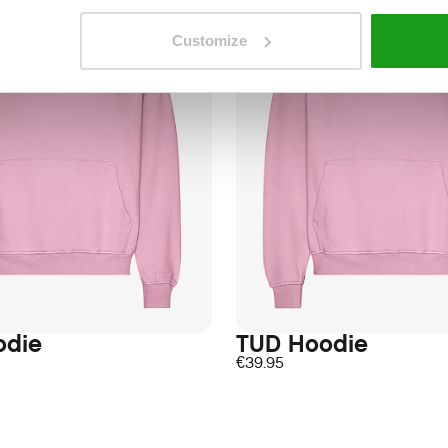
Customize
odie
TUD Hoodie
€
39.95