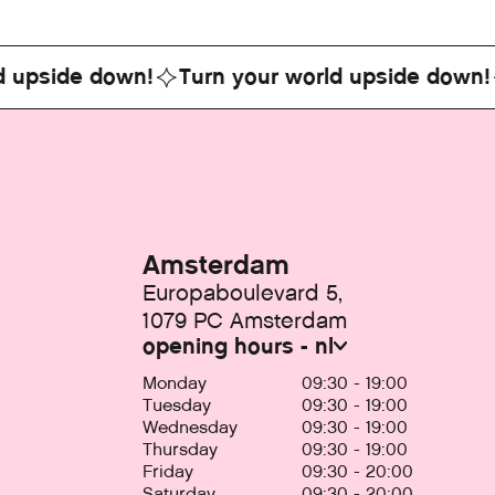
ide down!
Turn your world upside down!
Tu
Amsterdam
Europaboulevard 5,
1079 PC Amsterdam
opening hours - nl
Monday
09:30 - 19:00
Tuesday
09:30 - 19:00
Wednesday
09:30 - 19:00
Thursday
09:30 - 19:00
Friday
09:30 - 20:00
Saturday
09:30 - 20:00