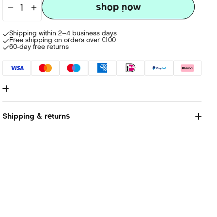
shop now
shop now
Shipping within 2–4 business days
Free shipping on orders over €100
60-day free returns
Lorem Ipsum is simply dummy text of the printing and
typesetting industry. Lorem Ipsum has been the industry's
Shipping & returns
standard dummy text ever since the 1500s, when an unknown
printer took a galley of type and scrambled it to make a type
specimen book. It has survived not only five centuries, but also
the leap into electronic typesetting, remaining essentially
unchanged. It was popularised in the 1960s with the release of
Letraset sheets containing Lorem Ipsum passages, and more
recently with desktop publishing software like Aldus
PageMaker including versions of Lorem Ipsum.