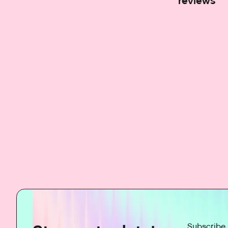
reviews
Subscribe 