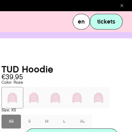
en
tickets
en
tickets
TUD Hoodie
€39,95
Color
:
Roze
Size
:
XS
XS
S
M
L
XL