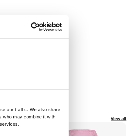
se our traffic. We also share
ers who may combine it with
View all
 services.