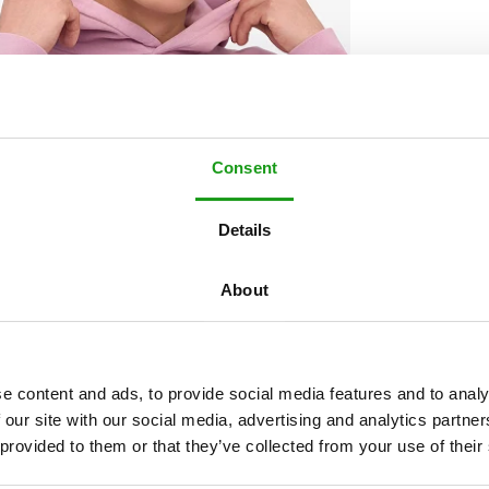
Consent
Details
About
e content and ads, to provide social media features and to analy
 our site with our social media, advertising and analytics partn
 provided to them or that they’ve collected from your use of their